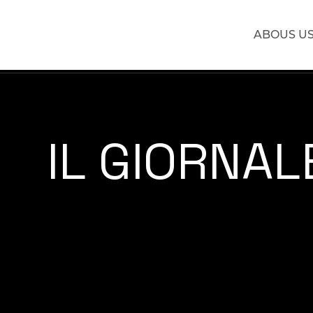
ABOUS U
IL GIORNALE