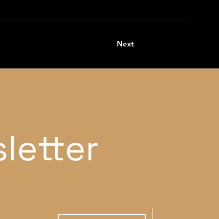
Next
letter