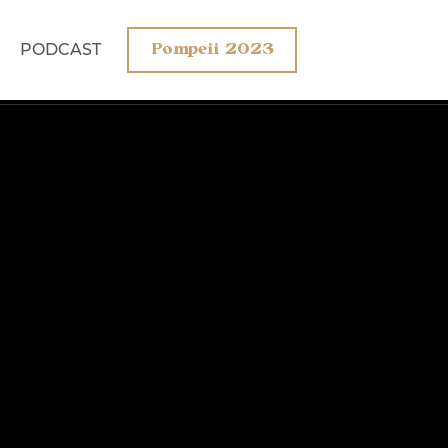
PODCAST
Pompeii 2023