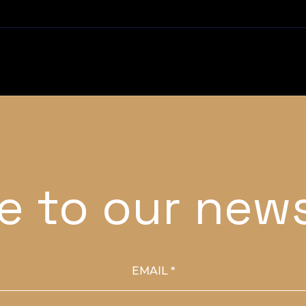
e to our news
EMAIL