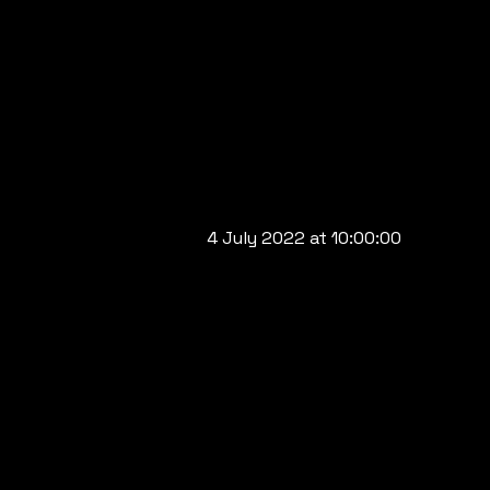
4 July 2022 at 10:00:00