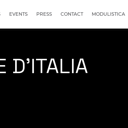
S
EVENTS
PRESS
CONTACT
MODULISTICA
 D'ITALIA