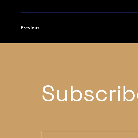
Previous
Subscrib