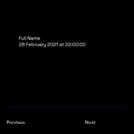
Full Name
28 February 2021 at 22:00:00
Previous
Next