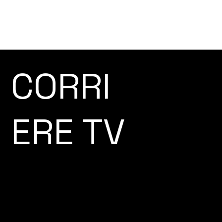
CORRI
ERE TV