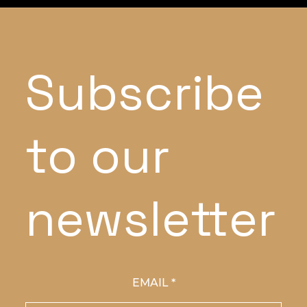
Subscribe
to our
newsletter
EMAIL