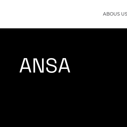
ABOUS U
ANSA