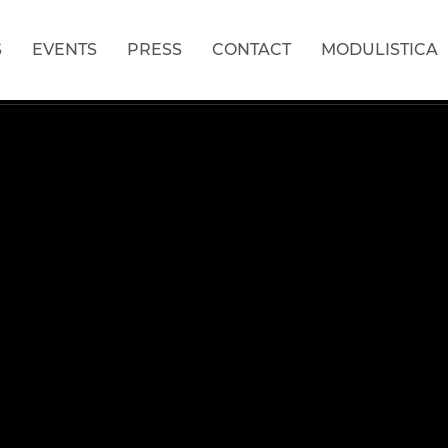
S
EVENTS
PRESS
CONTACT
MODULISTICA