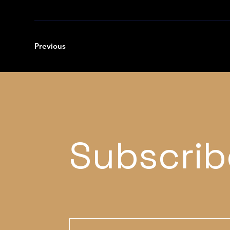
Previous
Subscrib