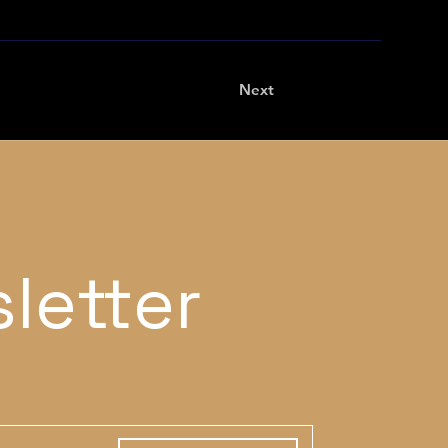
Next
letter