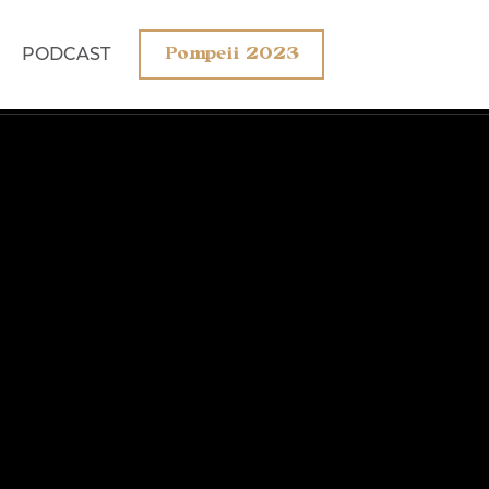
PODCAST
Pompeii 2023