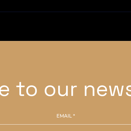
e to our news
EMAIL