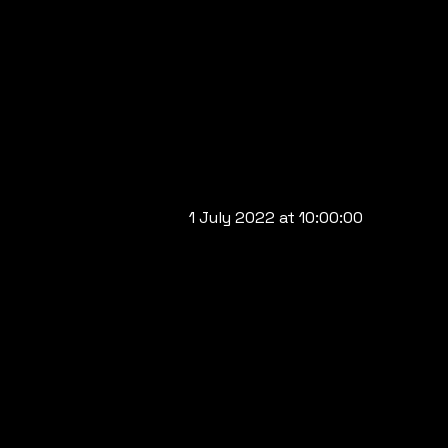
1 July 2022 at 10:00:00