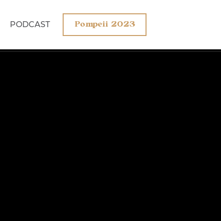
PODCAST
Pompeii 2023