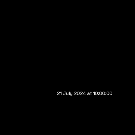
21 July 2024 at 10:00:00