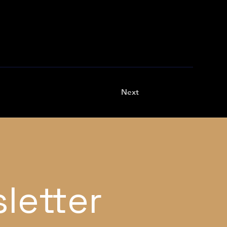
Next
letter