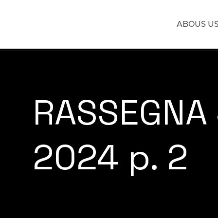
ABOUS U
RASSEGNA
2024 p. 2