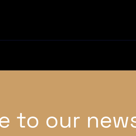
e to our news