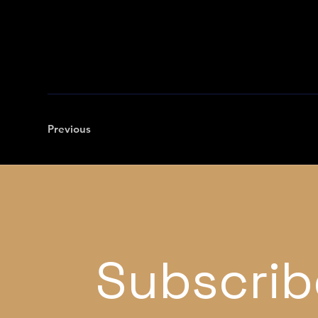
Previous
Subscrib