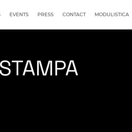
S
EVENTS
PRESS
CONTACT
MODULISTICA
 STAMPA